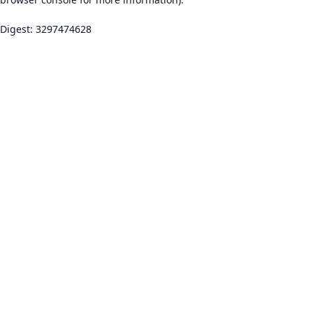
Digest: 3297474628