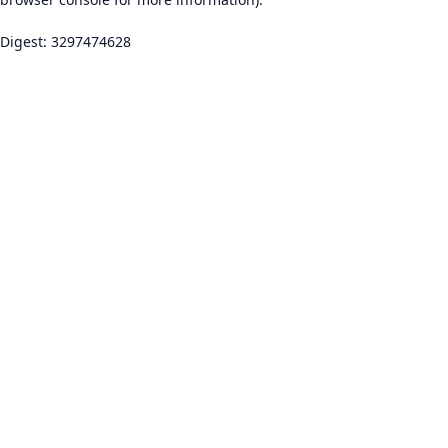
Digest: 3297474628