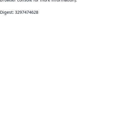
Digest: 3297474628